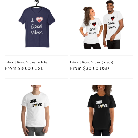
I Heart Good Vibes (white)
I Heart Good Vibes (black)
Regular
From $30.00 USD
Regular
From $30.00 USD
price
price