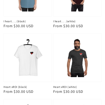
I heart . . . (black)
I heart . . . (white)
Regular
From $30.00 USD
Regular
From $30.00 USD
price
price
Heart xROI (black)
Heart xROI (white)
Regular
From $30.00 USD
Regular
From $30.00 USD
price
price