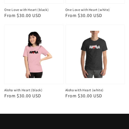
One Love with Heart (black)
One Love with Heart (white)
Regular
From $30.00 USD
Regular
From $30.00 USD
price
price
Aloha with Heart (black)
Aloha with Heart (white)
Regular
From $30.00 USD
Regular
From $30.00 USD
price
price